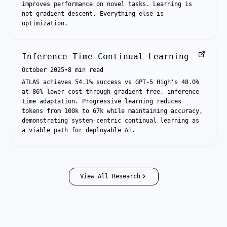
improves performance on novel tasks. Learning is
not gradient descent. Everything else is
optimization.
Inference-Time Continual Learning
October 2025
•
8
min read
ATLAS achieves 54.1% success vs GPT-5 High's 48.0%
at 86% lower cost through gradient-free, inference-
time adaptation. Progressive learning reduces
tokens from 100k to 67k while maintaining accuracy,
demonstrating system-centric continual learning as
a viable path for deployable AI.
View All Research