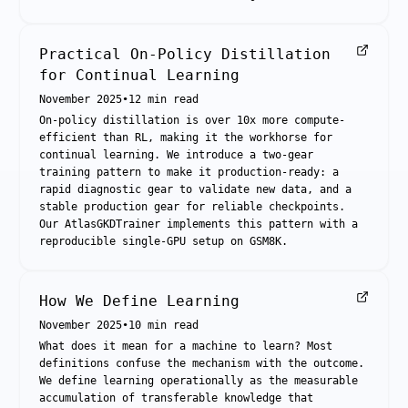
Practical On-Policy Distillation
for Continual Learning
November 2025
•
12
min read
On-policy distillation is over 10x more compute-
efficient than RL, making it the workhorse for
continual learning. We introduce a two-gear
training pattern to make it production-ready: a
rapid diagnostic gear to validate new data, and a
stable production gear for reliable checkpoints.
Our AtlasGKDTrainer implements this pattern with a
reproducible single-GPU setup on GSM8K.
How We Define Learning
November 2025
•
10
min read
What does it mean for a machine to learn? Most
definitions confuse the mechanism with the outcome.
We define learning operationally as the measurable
accumulation of transferable knowledge that