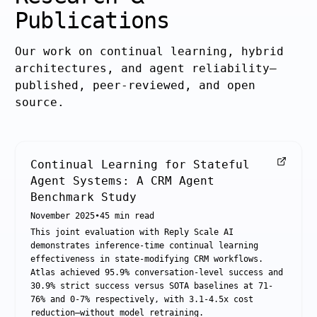
Publications
Our work on continual learning, hybrid
architectures, and agent reliability—
published, peer-reviewed, and open
source.
Continual Learning for Stateful
Agent Systems: A CRM Agent
Benchmark Study
November 2025
•
45
min read
This joint evaluation with Reply Scale AI
demonstrates inference-time continual learning
effectiveness in state-modifying CRM workflows.
Atlas achieved 95.9% conversation-level success and
30.9% strict success versus SOTA baselines at 71-
76% and 0-7% respectively, with 3.1-4.5x cost
reduction—without model retraining.