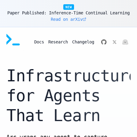
NEW
Paper Published: Inference-Time Continual Learning
Read on arXiv
Docs
Research
Changelog
Infrastructur
for Agents
That Learn
Arc wraps any agent to capture