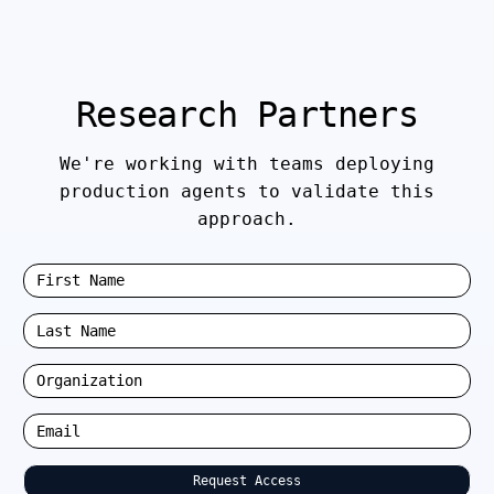
Research Partners
We're working with teams deploying
production agents to validate this
approach.
Request Access