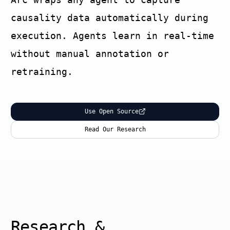
causality data automatically during
execution. Agents learn in real-time
without manual annotation or
retraining.
Use Open Source
Read Our Research
Research &